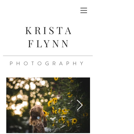
KRISTA
FLYNN
PHOTOGRAPHY