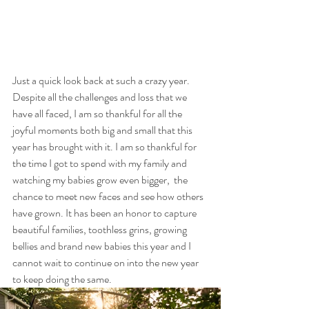
Just a quick look back at such a crazy year. 
Despite all the challenges and loss that we 
have all faced, I am so thankful for all the 
joyful moments both big and small that this 
year has brought with it. I am so thankful for 
the time I got to spend with my family and 
watching my babies grow even bigger,  the 
chance to meet new faces and see how others 
have grown. It has been an honor to capture 
beautiful families, toothless grins, growing 
bellies and brand new babies this year and I 
cannot wait to continue on into the new year 
to keep doing the same. 