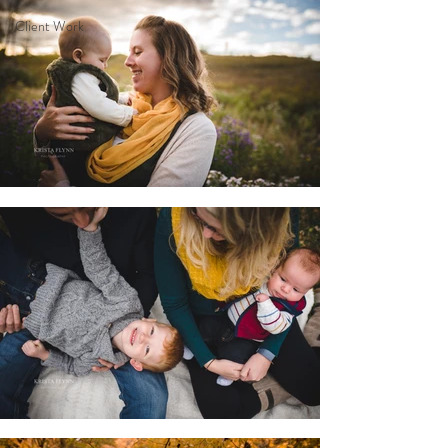
Client Work