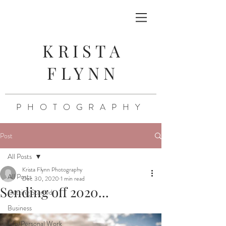
KRISTA
FLYNN
PHOTOGRAPHY
Post
All Posts
Krista Flynn Photography
All Posts
Dec 30, 2020
1 min read
Sending off 2020...
Getting Started
Business
Life/Personal Work